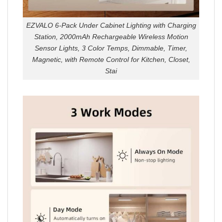
EZVALO 6-Pack Under Cabinet Lighting with Charging
Station, 2000mAh Rechargeable Wireless Motion
Sensor Lights, 3 Color Temps, Dimmable, Timer,
Magnetic, with Remote Control for Kitchen, Closet,
Stai