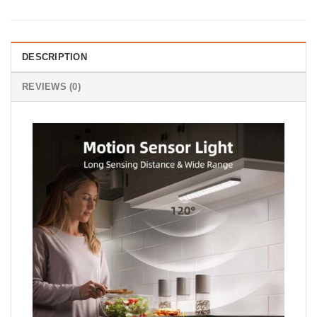
DESCRIPTION
REVIEWS (0)