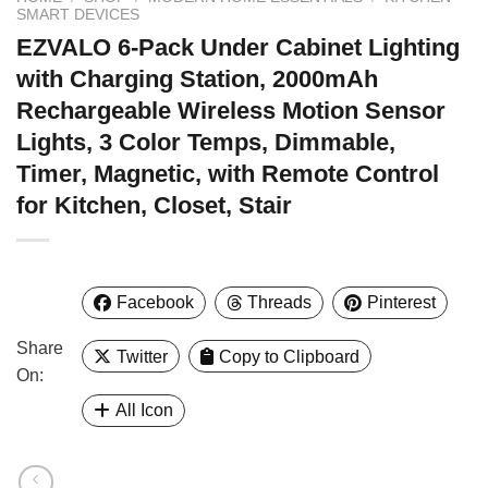
SMART DEVICES
EZVALO 6-Pack Under Cabinet Lighting
with Charging Station, 2000mAh
Rechargeable Wireless Motion Sensor
Lights, 3 Color Temps, Dimmable,
Timer, Magnetic, with Remote Control
for Kitchen, Closet, Stair
Facebook
Threads
Pinterest
Share
Twitter
Copy to Clipboard
On:
All Icon