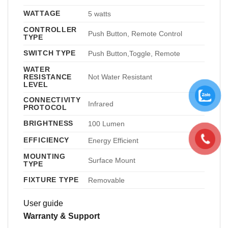
WATTAGE
5 watts
CONTROLLER
Push Button, Remote Control
TYPE
SWITCH TYPE
Push Button,Toggle, Remote
WATER
RESISTANCE
Not Water Resistant
LEVEL
CONNECTIVITY
Infrared
PROTOCOL
BRIGHTNESS
100 Lumen
EFFICIENCY
Energy Efficient
MOUNTING
Surface Mount
TYPE
FIXTURE TYPE
Removable
User guide
Warranty & Support