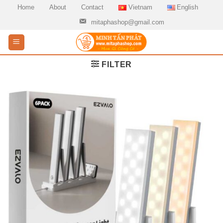
Skip
Home
About
Contact
Vietnam
English
to
mitaphashop@gmail.com
content
FILTER