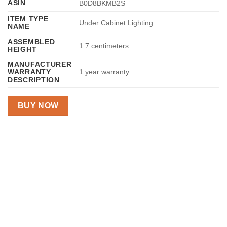
ASIN
B0D8BKMB2S
ITEM TYPE
Under Cabinet Lighting
NAME
ASSEMBLED
1.7 centimeters
HEIGHT
MANUFACTURER
WARRANTY
1 year warranty.
DESCRIPTION
BUY NOW