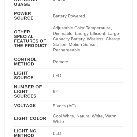
USAGE
POWER
Battery Powered
SOURCE
Adjustable Color Temperature,
OTHER
Dimmable, Energy Efficient, Large
SPECIAL
Capacity Battery, Wireless, Charge
FEATURES OF
Station, Motion Sensor,
THE PRODUCT
Rechargeable
CONTROL
Remote
METHOD
LIGHT
LED
SOURCE
NUMBER OF
LIGHT
62
SOURCES
VOLTAGE
5 Volts (AC)
Cool White, Natural White, Warm
LIGHT COLOR
White
LIGHTING
LED
METHOD