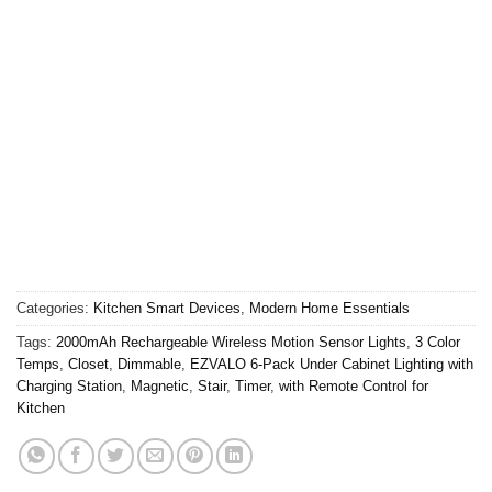
Categories:
Kitchen Smart Devices
,
Modern Home Essentials
Tags:
2000mAh Rechargeable Wireless Motion Sensor Lights
,
3 Color
Temps
,
Closet
,
Dimmable
,
EZVALO 6-Pack Under Cabinet Lighting with
Charging Station
,
Magnetic
,
Stair
,
Timer
,
with Remote Control for
Kitchen