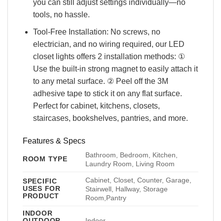
you can still adjust settings individually—no
tools, no hassle.
Tool-Free Installation: No screws, no
electrician, and no wiring required, our LED
closet lights offers 2 installation methods: ①
Use the built-in strong magnet to easily attach it
to any metal surface. ② Peel off the 3M
adhesive tape to stick it on any flat surface.
Perfect for cabinet, kitchens, closets,
staircases, bookshelves, pantries, and more.
Features & Specs
Bathroom, Bedroom, Kitchen,
ROOM TYPE
Laundry Room, Living Room
Cabinet, Closet, Counter, Garage,
SPECIFIC
USES FOR
Stairwell, Hallway, Storage
PRODUCT
Room,Pantry
INDOOR
OUTDOOR
Indoor