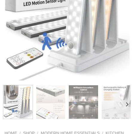
HOME
/
SHOP
/
MODERN HOME ESSENTIALS
/
KITCHEN