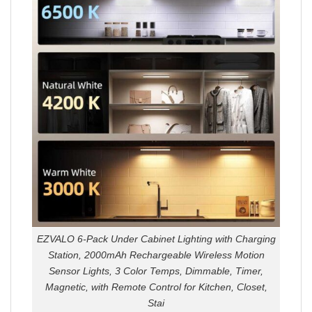
EZVALO 6-Pack Under Cabinet Lighting with Charging
Station, 2000mAh Rechargeable Wireless Motion
Sensor Lights, 3 Color Temps, Dimmable, Timer,
Magnetic, with Remote Control for Kitchen, Closet,
Stai