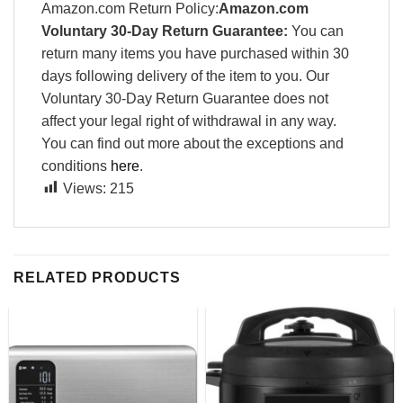
Amazon.com Return Policy:
Amazon.com
Voluntary 30-Day Return Guarantee:
You can
return many items you have purchased within 30
days following delivery of the item to you. Our
Voluntary 30-Day Return Guarantee does not
affect your legal right of withdrawal in any way.
You can find out more about the exceptions and
conditions
here
.
Views:
215
RELATED PRODUCTS