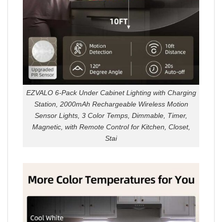
EZVALO 6-Pack Under Cabinet Lighting with Charging
Station, 2000mAh Rechargeable Wireless Motion
Sensor Lights, 3 Color Temps, Dimmable, Timer,
Magnetic, with Remote Control for Kitchen, Closet,
Stai