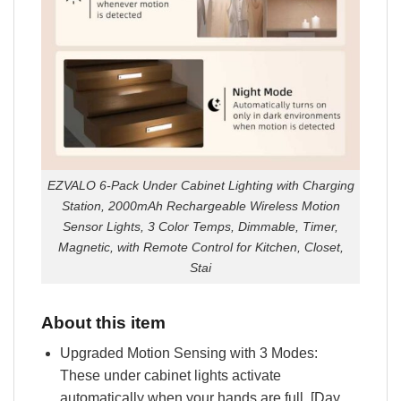
EZVALO 6-Pack Under Cabinet Lighting with Charging
Station, 2000mAh Rechargeable Wireless Motion
Sensor Lights, 3 Color Temps, Dimmable, Timer,
Magnetic, with Remote Control for Kitchen, Closet,
Stai
About this item
Upgraded Motion Sensing with 3 Modes:
These under cabinet lights activate
automatically when your hands are full. [Day