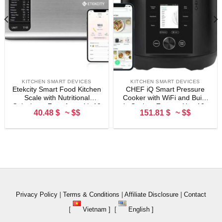
KITCHEN SMART DEVICES
KITCHEN SMART DEVICES
Etekcity Smart Food Kitchen
CHEF iQ Smart Pressure
Scale with Nutritional
Cooker with WiFi and Built-
Calculator, Free App with 19
in Scale – Easy-to-Use 10-
40.48 $
~ $$
151.81 $
~ $$
Nutrients Tracking, Calorie,
in-1 Multicooker with 500+
Marco, Digital grams and
Guided Recipes – Rice
ounces for weight loss,
Cooker, Slow Cooker,
Premium Stainless Steel,
Instant Meals for Foodies –
11lb
6 Quart – Family Size
Privacy Policy
|
Terms & Conditions
|
Affiliate Disclosure
|
Contact
[
Vietnam ]
[
English ]