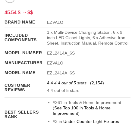
45.54 $
~ $$
BRAND NAME
EZVALO
1 x Multi-Device Charging Station, 6 x 9
INCLUDED
inch LED Closet Lights, 6 x Adhesive Iron
COMPONENTS
Sheet, Instruction Manual, Remote Control
MODEL NUMBER
EZL2414A_6S
MANUFACTURER
EZVALO
MODEL NAME
EZL2414A_6S
4.4
4.4 out of 5 stars
(2,154)
CUSTOMER
REVIEWS
4.4 out of 5 stars
#261 in Tools & Home Improvement
(
See Top 100 in Tools & Home
BEST SELLERS
Improvement
)
RANK
#3 in
Under-Counter Light Fixtures