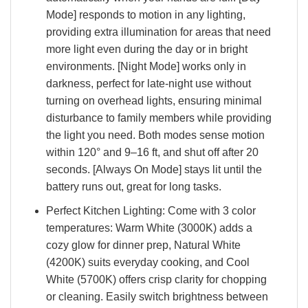
Mode] responds to motion in any lighting,
providing extra illumination for areas that need
more light even during the day or in bright
environments. [Night Mode] works only in
darkness, perfect for late-night use without
turning on overhead lights, ensuring minimal
disturbance to family members while providing
the light you need. Both modes sense motion
within 120° and 9–16 ft, and shut off after 20
seconds. [Always On Mode] stays lit until the
battery runs out, great for long tasks.
Perfect Kitchen Lighting: Come with 3 color
temperatures: Warm White (3000K) adds a
cozy glow for dinner prep, Natural White
(4200K) suits everyday cooking, and Cool
White (5700K) offers crisp clarity for chopping
or cleaning. Easily switch brightness between