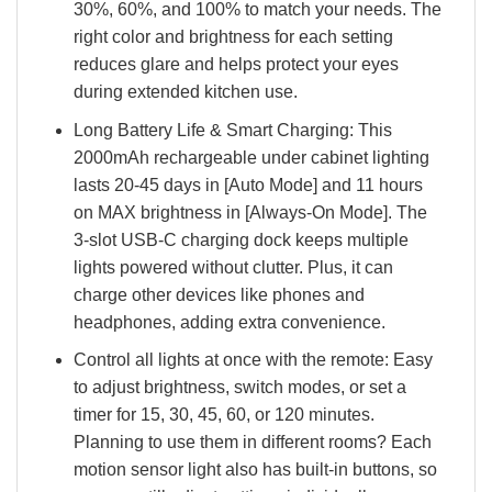
30%, 60%, and 100% to match your needs. The
right color and brightness for each setting
reduces glare and helps protect your eyes
during extended kitchen use.
Long Battery Life & Smart Charging: This
2000mAh rechargeable under cabinet lighting
lasts 20-45 days in [Auto Mode] and 11 hours
on MAX brightness in [Always-On Mode]. The
3-slot USB-C charging dock keeps multiple
lights powered without clutter. Plus, it can
charge other devices like phones and
headphones, adding extra convenience.
Control all lights at once with the remote: Easy
to adjust brightness, switch modes, or set a
timer for 15, 30, 45, 60, or 120 minutes.
Planning to use them in different rooms? Each
motion sensor light also has built-in buttons, so