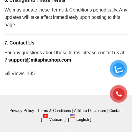
6.
Changes to These Terms
We may update these Terms & Conditions periodically. Any
updates will take effect immediately upon posting to this
page.
7.
Contact Us
For any questions about these terms, please contact us at:
?
support@mitaphashop.com
Views:
185
Privacy Policy
|
Terms & Conditions
|
Affiliate Disclosure
|
Contact
[
Vietnam ]
[
English ]
.................