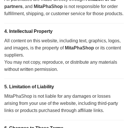
partners
, and
MitaPhaShop
is not responsible for order
fulfillment, shipping, or customer service for those products.
4.
Intellectual Property
All content on this website, including text, graphics, logos,
and images, is the property of
MitaPhaShop
or its content
suppliers.
You may not copy, reproduce, or distribute any materials
without written permission.
5.
Limitation of Liability
MitaPhaShop is not liable for any damages or losses
arising from your use of the website, including third-party
links or products purchased through affiliate links.