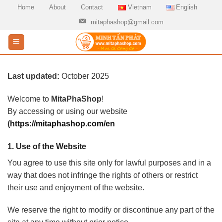
Skip
Home
About
Contact
Vietnam
English
to
mitaphashop@gmail.com
content
Last updated:
October 2025
Welcome to
MitaPhaShop
!
By accessing or using our website
(
https://mitaphashop.com/en
1.
Use of the Website
You agree to use this site only for lawful purposes and in a
way that does not infringe the rights of others or restrict
their use and enjoyment of the website.
We reserve the right to modify or discontinue any part of the