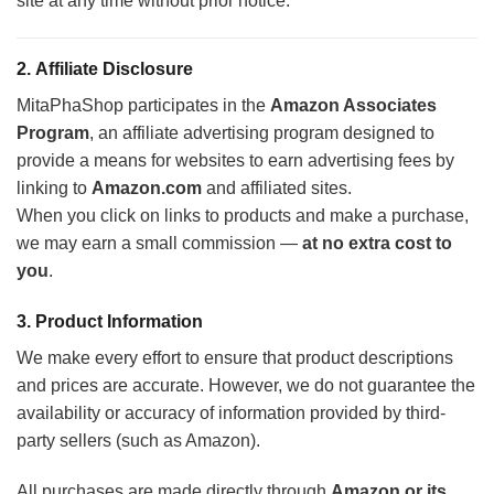
site at any time without prior notice.
2.
Affiliate Disclosure
MitaPhaShop participates in the
Amazon Associates
Program
, an affiliate advertising program designed to
provide a means for websites to earn advertising fees by
linking to
Amazon.com
and affiliated sites.
When you click on links to products and make a purchase,
we may earn a small commission —
at no extra cost to
you
.
3.
Product Information
We make every effort to ensure that product descriptions
and prices are accurate. However, we do not guarantee the
availability or accuracy of information provided by third-
party sellers (such as Amazon).
All purchases are made directly through
Amazon or its