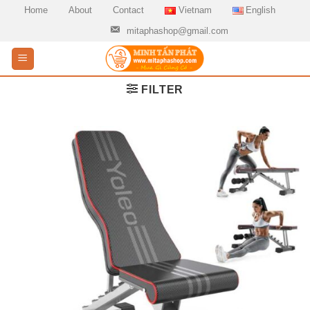
Skip
Home
About
Contact
Vietnam
English
to
mitaphashop@gmail.com
content
FILTER