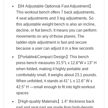
【84 Adjustable Options& Fast Adjustment】
This workout bench offers 7 back adjustments,
4 seat adjustments and 3 leg adjustments. So
this adjustable weight bench is also an incline,
decline, or flat bench. It means you can perform
movements on any of those planes. The
ladder-style adjustment is fast and secure
because a user can adjust it in a few seconds
【Portable&Compact Design】This bench
press bench measures 31.5″L x 12.6″W x 13″ H
when folded, making it highly portable and
comfortably small. It weighs about 23.1 pounds.
When unfolded, it stands at 41″ L x 12.6″ W x
42.5″ H —small enough to fit into tight workout
spaces
【High-quality Materials】1.4″ thickness back
pad and seat pad are made from high-density