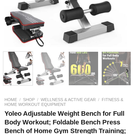
HOME
/
SHOP
/
WELLNESS & ACTIVE GEAR
/
FITNESS &
HOME WORKOUT EQUIPMENT
Yoleo Adjustable Weight Bench for Full
Body Workout; Foldable Bench Press
Bench of Home Gym Strength Training;