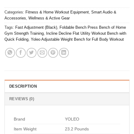
Categories:
Fitness & Home Workout Equipment
,
Smart Audio &
Accessories
,
Wellness & Active Gear
Tags:
Fast Adjustment (Black)
,
Foldable Bench Press Bench of Home
Gym Strength Training
,
Incline Decline Flat Utility Workout Bench with
Quick Folding
,
Yoleo Adjustable Weight Bench for Full Body Workout
DESCRIPTION
REVIEWS (0)
Brand
YOLEO
Item Weight
23.2 Pounds