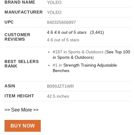
BRAND NAME
YOLEO
MANUFACTURER
YOLEO
UPC
840325606897
4.6
4.6 out of 5 stars
(3,441)
CUSTOMER
REVIEWS
4.6 out of 5 stars
#187 in Sports & Outdoors (
See Top 100
in Sports & Outdoors
)
BEST SELLERS
#1 in
Strength Training Adjustable
RANK
Benches
ASIN
B099JZT1WR
ITEM HEIGHT
42.5 inches
>> See More >>
BUY NOW