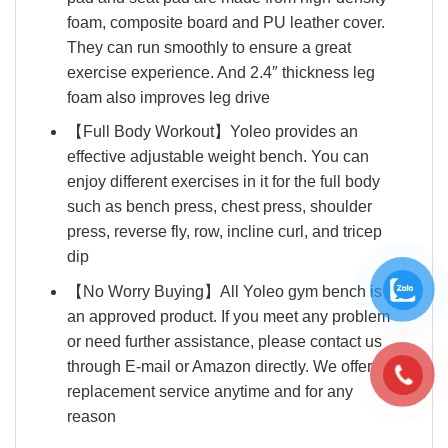
foam, composite board and PU leather cover.
They can run smoothly to ensure a great
exercise experience. And 2.4″ thickness leg
foam also improves leg drive
【Full Body Workout】Yoleo provides an
effective adjustable weight bench. You can
enjoy different exercises in it for the full body
such as bench press, chest press, shoulder
press, reverse fly, row, incline curl, and tricep
dip
【No Worry Buying】All Yoleo gym bench is
an approved product. If you meet any problem
or need further assistance, please contact us
through E-mail or Amazon directly. We offer
replacement service anytime and for any
reason