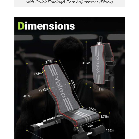
with Quick Folding& Fast Adjustment (Black)