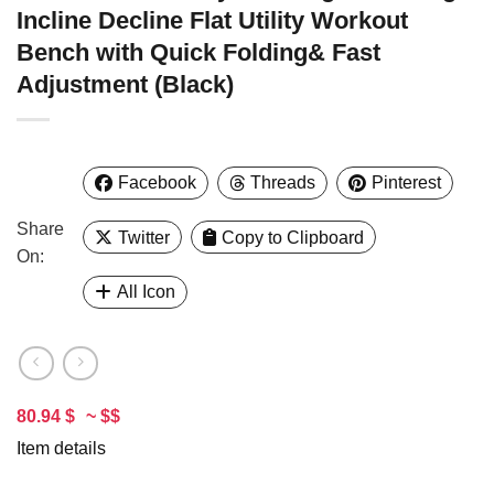
Incline Decline Flat Utility Workout
Bench with Quick Folding& Fast
Adjustment (Black)
Facebook
Threads
Pinterest
Share
Twitter
Copy to Clipboard
On:
All Icon
80.94 $
~ $$
Item details