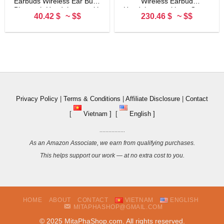
Earbuds Wireless Ear Buds
Wireless Earbud
Bluetooth Headphones with
Headphones with an Open-
40.42 $
~ $$
230.46 $
~ $$
80H Playtime LED Display
Ring Design for Ambient
Case, Over-Ear Hook with
Sounds and Newly
Mic, Easy Button Controls,
Developed Air Fitting
Sports Earphones for
Supporters, Black
Running Workout Gym
Black
Privacy Policy
|
Terms & Conditions
|
Affiliate Disclosure
|
Contact
[
Vietnam ]
[
English ]
.................
As an Amazon Associate, we earn from qualifying purchases.
This helps support our work — at no extra cost to you.
HOME
ABOUT
CONTACT
VIETNAM
ENGLISH
MITAPHASHOP@GMAIL.COM
© 2025 MitaPhaShop.com. All rights reserved.