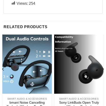
Views:
254
RELATED PRODUCTS
SMART AUDIO & ACCESSORIES
SMART AUDIO & ACCESSORIES
bmani Noise Cancelling
Sony LinkBuds Open Truly