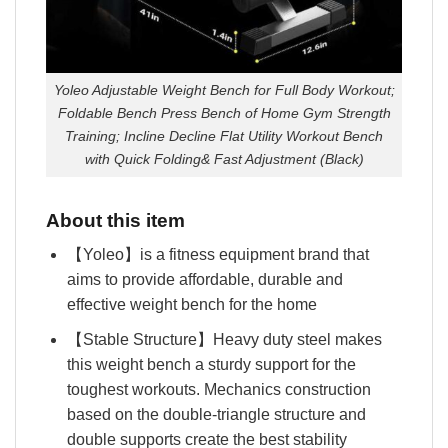
Yoleo Adjustable Weight Bench for Full Body Workout;
Foldable Bench Press Bench of Home Gym Strength
Training; Incline Decline Flat Utility Workout Bench
with Quick Folding& Fast Adjustment (Black)
About this item
【Yoleo】is a fitness equipment brand that
aims to provide affordable, durable and
effective weight bench for the home
【Stable Structure】Heavy duty steel makes
this weight bench a sturdy support for the
toughest workouts. Mechanics construction
based on the double-triangle structure and
double supports create the best stability