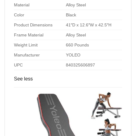
Material
Alloy Steel
Color
Black
Product Dimensions
41″D x 12.6″W x 42.5″H
Frame Material
Alloy Steel
Weight Limit
660 Pounds
Manufacturer
YOLEO
UPC
840325606897
See less