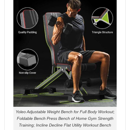
Yoleo Adjustable Weight Bench for Full Body Workout;
Foldable Bench Press Bench of Home Gym Strength
Training; Incline Decline Flat Utility Workout Bench