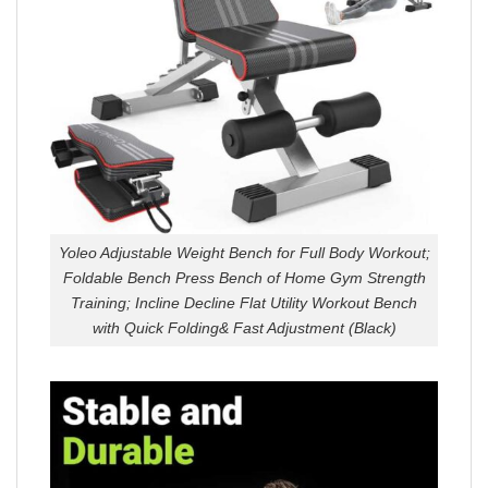
Yoleo Adjustable Weight Bench for Full Body Workout;
Foldable Bench Press Bench of Home Gym Strength
Training; Incline Decline Flat Utility Workout Bench
with Quick Folding& Fast Adjustment (Black)