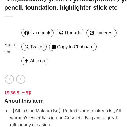
pencil, foundation, highlighter stick etc
Facebook
Threads
Pinterest
Share
Twitter
Copy to Clipboard
On:
All Icon
19.36 $
~ $$
About this item
【All In One Makeup Kit】Perfect starter makeup kit, All
women’s essentials in one Cosmetic Bag and a great
gift for any occasion