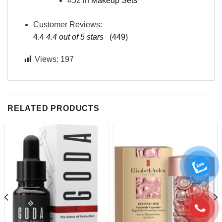
#52 in
Makeup Sets
Customer Reviews:
4.4
4.4 out of 5 stars
(449)
Views:
197
RELATED PRODUCTS