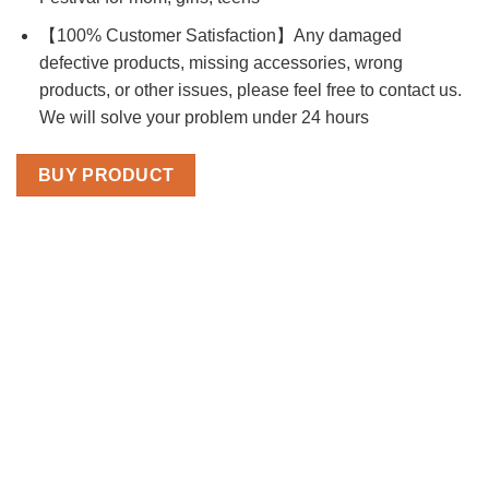
【100% Customer Satisfaction】Any damaged
defective products, missing accessories, wrong
products, or other issues, please feel free to contact us.
We will solve your problem under 24 hours
BUY PRODUCT