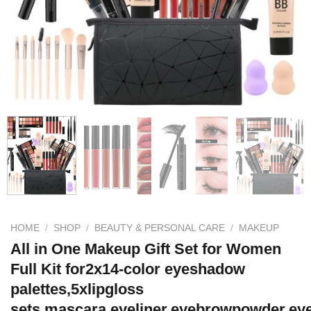
HOME
/
SHOP
/
BEAUTY & PERSONAL CARE
/
MAKEUP
All in One Makeup Gift Set for Women
Full Kit for2x14-color eyeshadow
palettes,5xlipgloss
sets,mascara,eyeliner,eyebrowpowder,ey