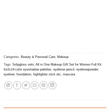
Categories:
Beauty & Personal Care
,
Makeup
Tags:
5xlipgloss sets
,
All in One Makeup Gift Set for Women Full Kit
for2x14-color eyeshadow palettes
,
eyebrow pencil
,
eyebrowpowder
,
eyeliner
,
foundation
,
highlighter stick etc
,
mascara