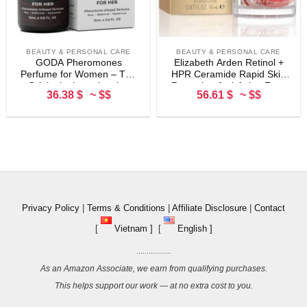
BEAUTY & PERSONAL CARE
BEAUTY & PERSONAL CARE
GODA Pheromones
Elizabeth Arden Retinol +
Perfume for Women – The
HPR Ceramide Rapid Skin
Original – Long-Lasting
Renewing Anti-Aging Face
36.38 $
~ $$
56.61 $
~ $$
Women’s Fragrances with
Serum Capsules, Fine Lines
Jasmine and Rose, Vegan &
& Wrinkles Treatment with
Cruelty-Free – 15ml/0.50 fl.
Peptides, Vitamin E, &
oz
Niacinamide
Privacy Policy
|
Terms & Conditions
|
Affiliate Disclosure
|
Contact
[
Vietnam ]
[
English ]
.................
As an Amazon Associate, we earn from qualifying purchases.
This helps support our work — at no extra cost to you.