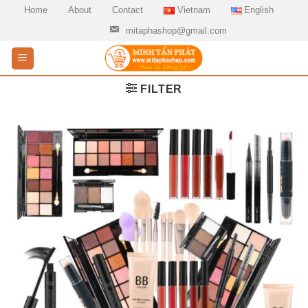
Skip
Home
About
Contact
Vietnam
English
to
mitaphashop@gmail.com
content
FILTER