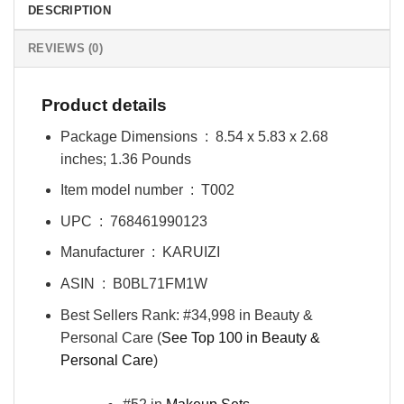
DESCRIPTION
REVIEWS (0)
Product details
Package Dimensions ‏ : ‎
8.54 x 5.83 x 2.68
inches; 1.36 Pounds
Item model number ‏ : ‎
T002
UPC ‏ : ‎
768461990123
Manufacturer ‏ : ‎
KARUIZI
ASIN ‏ : ‎
B0BL71FM1W
Best Sellers Rank:
#34,998 in Beauty &
Personal Care (
See Top 100 in Beauty &
Personal Care
)