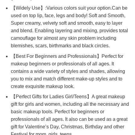
【Widely Use】:Various colors suit your option.Can be
used on top lip, face, legs and body! Soft and Smooth,
Super creamy, velvety soft and smooth, easy to layer
and blend. Enabling layering and mixing, provides total
camouflage for almost any skin problem including
blemishes, scars, birthmarks and black circles.
【Best For Beginners and Professionals】Perfect for
makeup beginners or professionals of all ages. It
contains a wide variety of styles and shades, allowing
you to mix and match different make-up styles and to
create exquisite makeup look.
【Perfect Gifts for Ladies Girl/Teens】A great makeup
gift for girls and women, including all the necessary and
basic makeup tools. Perfect for beginners or
professionals of all ages. It also can be used as a great
gift for Valentine’s Day, Christmas, Birthday and other
Festival for mom, girls, teens