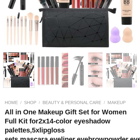
HOME
/
SHOP
/
BEAUTY & PERSONAL CARE
/
MAKEUP
All in One Makeup Gift Set for Women
Full Kit for2x14-color eyeshadow
palettes,5xlipgloss
sets,mascara,eyeliner,eyebrowpowder,ey