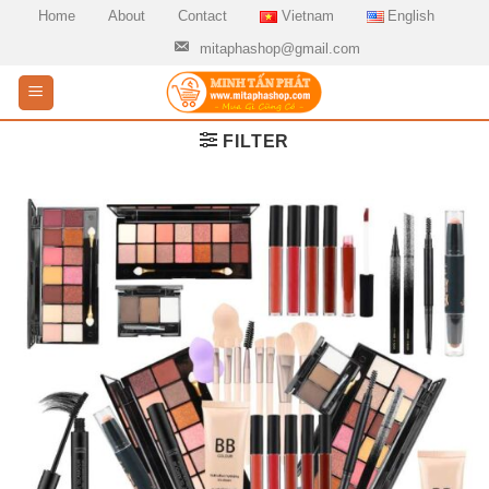
Skip
Home
About
Contact
Vietnam
English
to
mitaphashop@gmail.com
content
FILTER