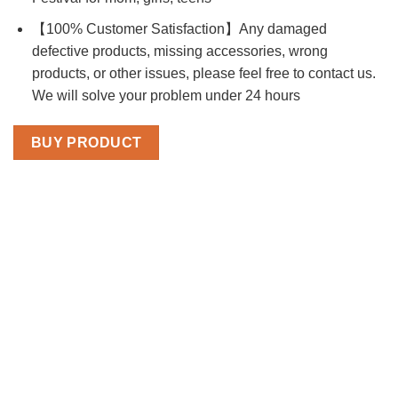
【100% Customer Satisfaction】Any damaged
defective products, missing accessories, wrong
products, or other issues, please feel free to contact us.
We will solve your problem under 24 hours
BUY PRODUCT