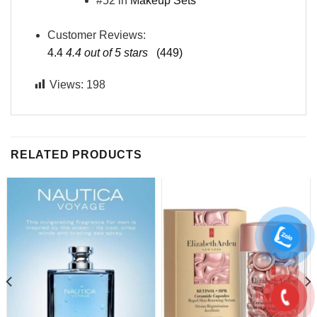
#52 in
Makeup Sets
Customer Reviews:
4.4
4.4 out of 5 stars
(449)
Views:
198
RELATED PRODUCTS