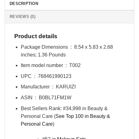
DESCRIPTION
REVIEWS (0)
Product details
Package Dimensions ‏ : ‎
8.54 x 5.83 x 2.68
inches; 1.36 Pounds
Item model number ‏ : ‎
T002
UPC ‏ : ‎
768461990123
Manufacturer ‏ : ‎
KARUIZI
ASIN ‏ : ‎
B0BL71FM1W
Best Sellers Rank:
#34,998 in Beauty &
Personal Care (
See Top 100 in Beauty &
Personal Care
)