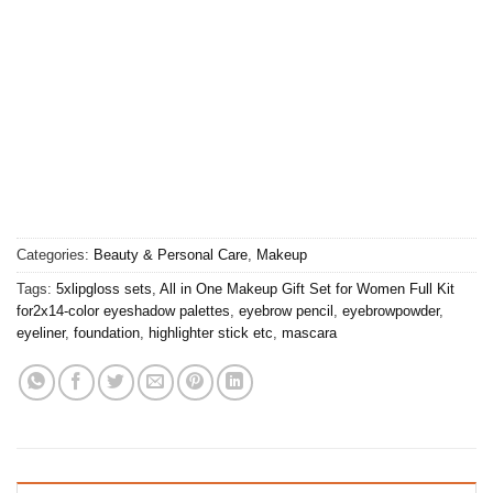
Categories:
Beauty & Personal Care
,
Makeup
Tags:
5xlipgloss sets
,
All in One Makeup Gift Set for Women Full Kit
for2x14-color eyeshadow palettes
,
eyebrow pencil
,
eyebrowpowder
,
eyeliner
,
foundation
,
highlighter stick etc
,
mascara