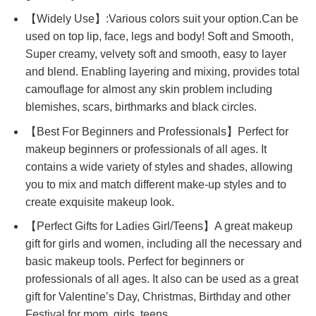
【Widely Use】:Various colors suit your option.Can be
used on top lip, face, legs and body! Soft and Smooth,
Super creamy, velvety soft and smooth, easy to layer
and blend. Enabling layering and mixing, provides total
camouflage for almost any skin problem including
blemishes, scars, birthmarks and black circles.
【Best For Beginners and Professionals】Perfect for
makeup beginners or professionals of all ages. It
contains a wide variety of styles and shades, allowing
you to mix and match different make-up styles and to
create exquisite makeup look.
【Perfect Gifts for Ladies Girl/Teens】A great makeup
gift for girls and women, including all the necessary and
basic makeup tools. Perfect for beginners or
professionals of all ages. It also can be used as a great
gift for Valentine’s Day, Christmas, Birthday and other
Festival for mom, girls, teens