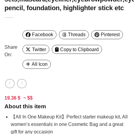
pencil, foundation, highlighter stick etc
Facebook
Threads
Pinterest
Share
Twitter
Copy to Clipboard
On:
All Icon
19.36 $
~ $$
About this item
【All In One Makeup Kit】Perfect starter makeup kit, All
women’s essentials in one Cosmetic Bag and a great
gift for any occasion