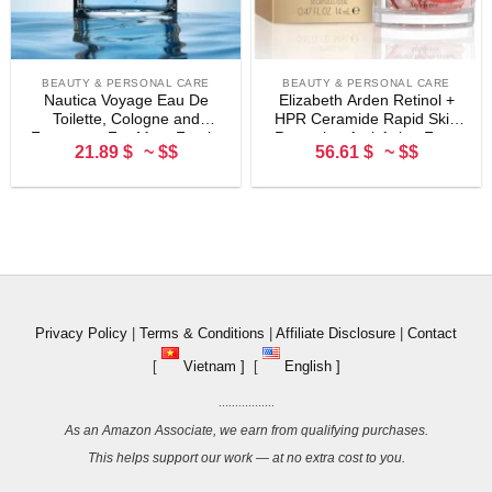
BEAUTY & PERSONAL CARE
BEAUTY & PERSONAL CARE
Nautica Voyage Eau De
Elizabeth Arden Retinol +
Toilette, Cologne and
HPR Ceramide Rapid Skin
Fragrance For Men, Fresh,
Renewing Anti-Aging Face
21.89 $
~ $$
56.61 $
~ $$
Romantic, Fruity Scent
Serum Capsules, Fine Lines
Woody, Aquatic Notes of
& Wrinkles Treatment with
Apple, Water Lotus,
Peptides, Vitamin E, &
Cedarwood, and Musk Ideal
Niacinamide
Day Wear, Long Lasting
3.3Fl oz
Privacy Policy
|
Terms & Conditions
|
Affiliate Disclosure
|
Contact
[
Vietnam ]
[
English ]
.................
As an Amazon Associate, we earn from qualifying purchases.
This helps support our work — at no extra cost to you.